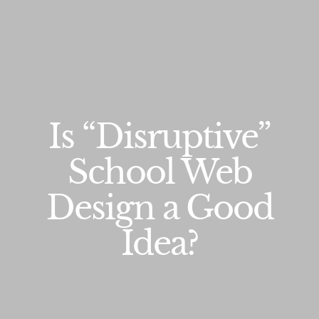
Is “Disruptive”
School Web
Design a Good
Idea?